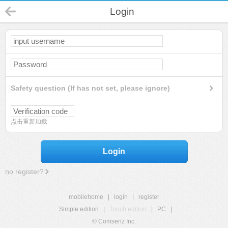
Login
Safety question (If has not set, please ignore)
点击重新加载
Login
no register?
mobilehome
|
login
|
register
Simple edition
|
Touch edition
|
PC
|
© Comsenz Inc.