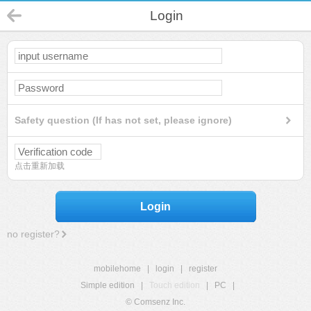
Login
Safety question (If has not set, please ignore)
点击重新加载
Login
no register?
mobilehome
|
login
|
register
Simple edition
|
Touch edition
|
PC
|
© Comsenz Inc.