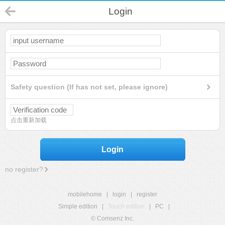
Login
Safety question (If has not set, please ignore)
点击重新加载
Login
no register?
mobilehome
|
login
|
register
Simple edition
|
Touch edition
|
PC
|
© Comsenz Inc.