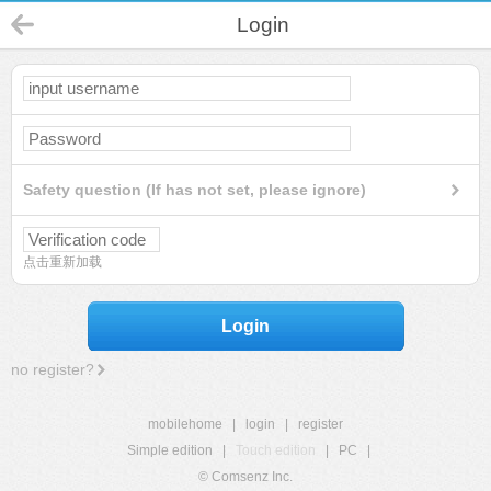
Login
Safety question (If has not set, please ignore)
点击重新加载
Login
no register?
mobilehome
|
login
|
register
Simple edition
|
Touch edition
|
PC
|
© Comsenz Inc.