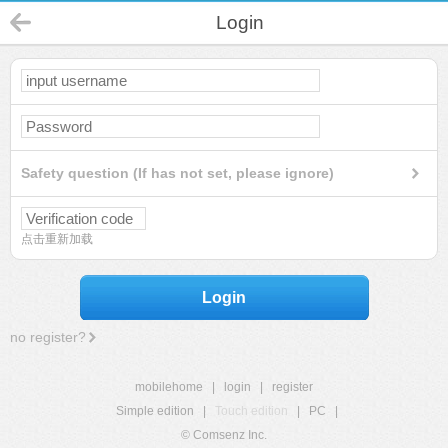
Login
Safety question (If has not set, please ignore)
点击重新加载
Login
no register?
mobilehome
|
login
|
register
Simple edition
|
Touch edition
|
PC
|
© Comsenz Inc.