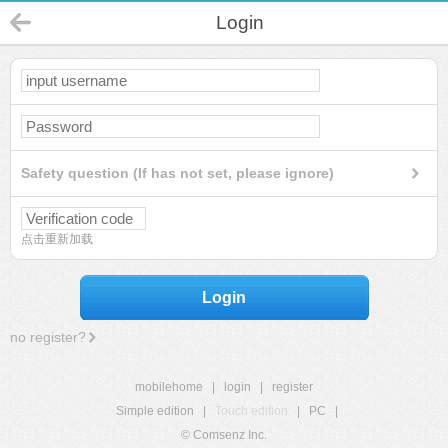
Login
Safety question (If has not set, please ignore)
点击重新加载
Login
no register?
mobilehome
|
login
|
register
Simple edition
|
Touch edition
|
PC
|
© Comsenz Inc.