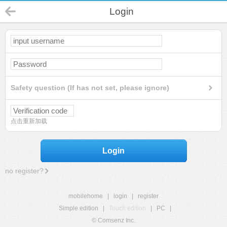
Login
Safety question (If has not set, please ignore)
点击重新加载
Login
no register?
mobilehome
|
login
|
register
Simple edition
|
Touch edition
|
PC
|
© Comsenz Inc.