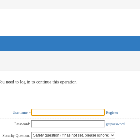
ou need to log in to continue this operation
Username
Register
Password:
getpassword
Security Question: