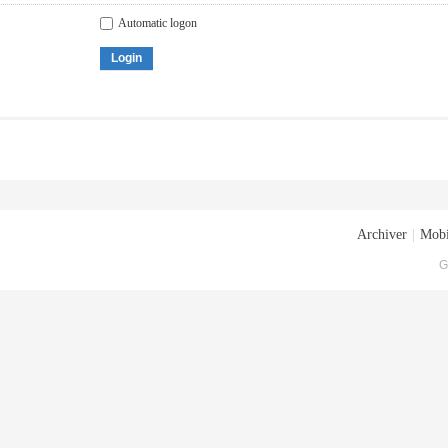
Automatic logon
Login
Archiver
|
Mobi
G