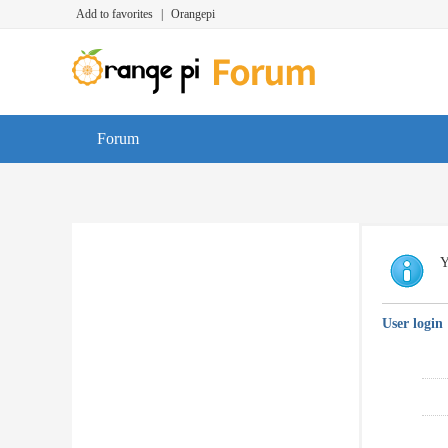
Add to favorites
|
Orangepi
Forum
Y
User login