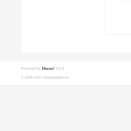
Powered by
Discuz!
X3.4
© 2005-2022 Orangepibbs en.