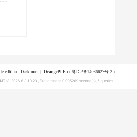
le edition
|
Darkroom
|
OrangePi En
(
粤ICP备14086627号-2
)
MT+8, 2026-8-8 10:23
, Processed in 0.005269 second(s), 5 queries .