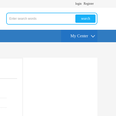
login
Register
search
My Center