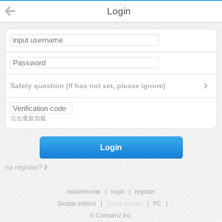
Login
Safety question (If has not set, please ignore)
点击重新加载
Login
no register?
mobilehome
|
login
|
register
Simple edition
|
Touch edition
|
PC
|
© Comsenz Inc.