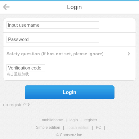
Login
Safety question (If has not set, please ignore)
点击重新加载
Login
no register?
mobilehome
|
login
|
register
Simple edition
|
Touch edition
|
PC
|
© Comsenz Inc.