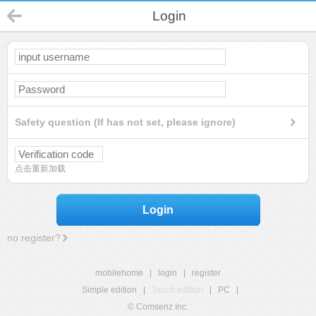
Login
Safety question (If has not set, please ignore)
点击重新加载
Login
no register?
mobilehome
|
login
|
register
Simple edition
|
Touch edition
|
PC
|
© Comsenz Inc.