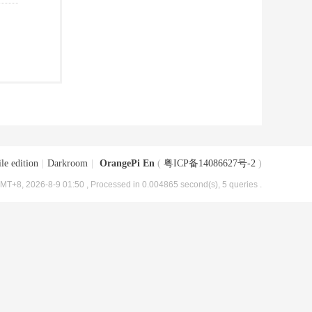
le edition
|
Darkroom
|
OrangePi En
(
粤ICP备14086627号-2
)
MT+8, 2026-8-9 01:50
, Processed in 0.004865 second(s), 5 queries .