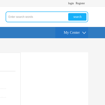
login
Register
search
My Center