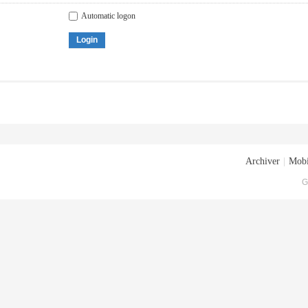
Automatic logon
Login
Archiver
|
Mobi
G