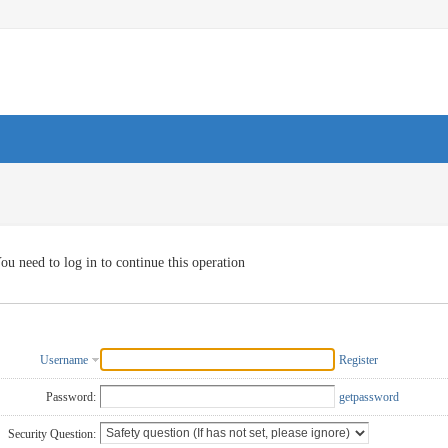
ou need to log in to continue this operation
Username
Register
Password:
getpassword
Security Question: