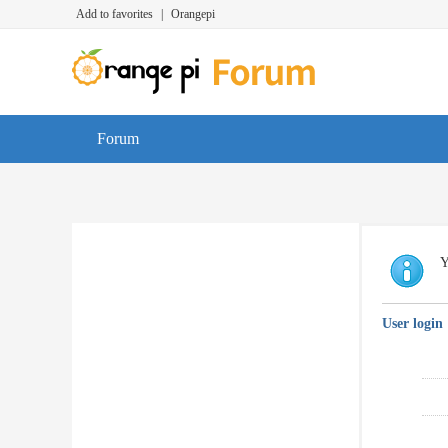
Add to favorites
|
Orangepi
Forum
Y
User login