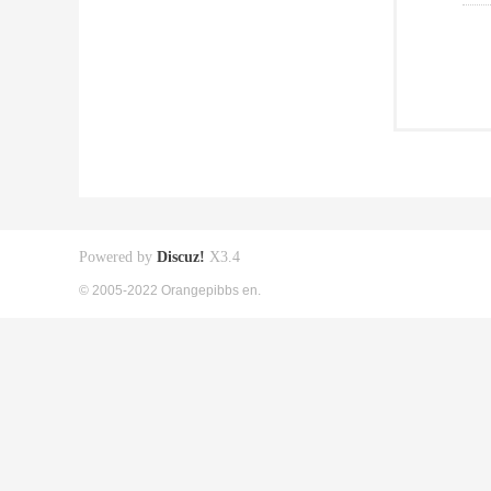
Powered by
Discuz!
X3.4
© 2005-2022 Orangepibbs en.