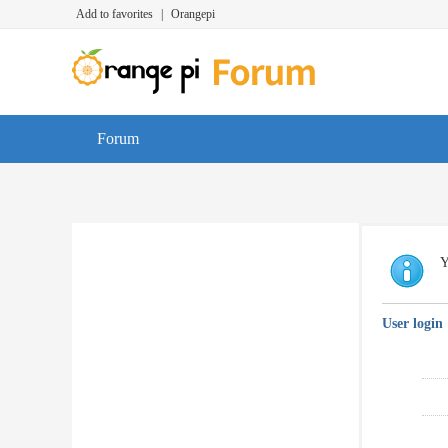
Add to favorites
|
Orangepi
Forum
Y
User login