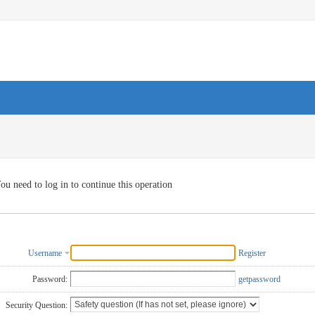
ou need to log in to continue this operation
Username
Register
Password:
getpassword
Security Question: