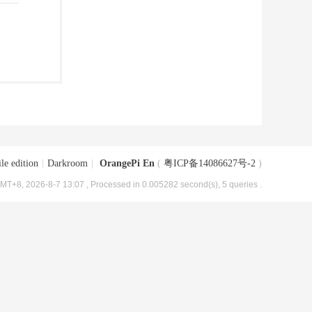
le edition
|
Darkroom
|
OrangePi En
(
粤ICP备14086627号-2
)
MT+8, 2026-8-7 13:07
, Processed in 0.005282 second(s), 5 queries .