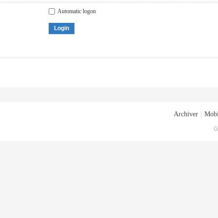
Automatic logon
Login
Archiver
|
Mobi
G