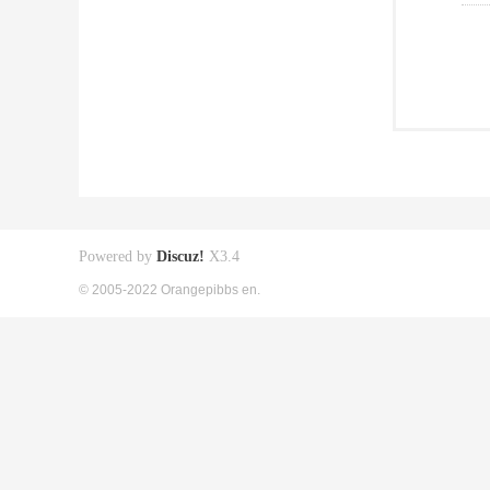
Powered by
Discuz!
X3.4
© 2005-2022 Orangepibbs en.