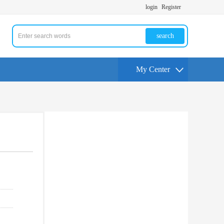
login
Register
search
My Center