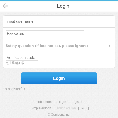
Login
Safety question (If has not set, please ignore)
点击重新加载
Login
no register?
mobilehome
|
login
|
register
Simple edition
|
Touch edition
|
PC
|
© Comsenz Inc.