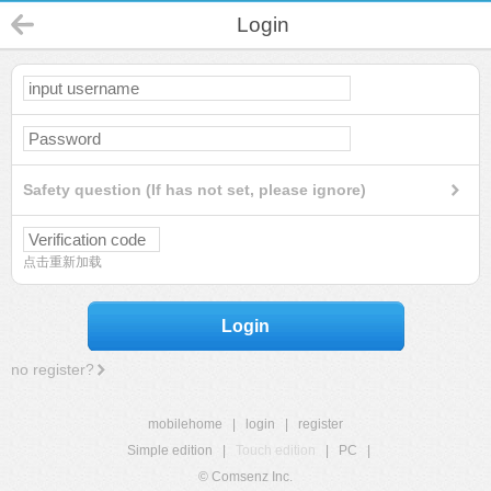
Login
Safety question (If has not set, please ignore)
点击重新加载
Login
no register?
mobilehome
|
login
|
register
Simple edition
|
Touch edition
|
PC
|
© Comsenz Inc.