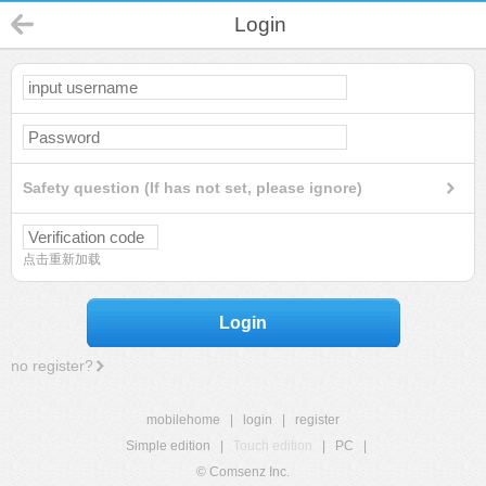
Login
Safety question (If has not set, please ignore)
点击重新加载
Login
no register?
mobilehome
|
login
|
register
Simple edition
|
Touch edition
|
PC
|
© Comsenz Inc.