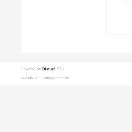
Powered by
Discuz!
X3.4
© 2005-2022 Orangepibbs en.