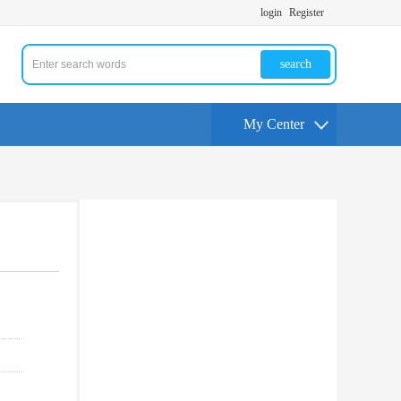
login
Register
search
My Center