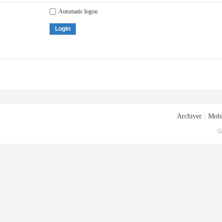
Automatic logon
Login
Archiver
|
Mobi
G