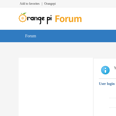
Add to favorites
|
Orangepi
Forum
Y
User login