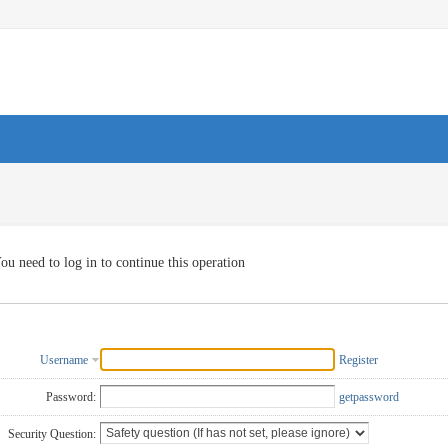
ou need to log in to continue this operation
Username
Register
Password:
getpassword
Security Question: