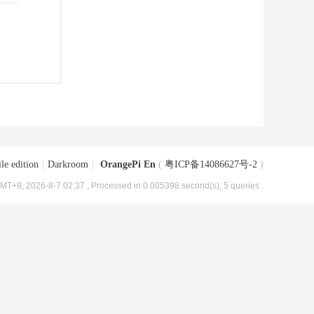
le edition
|
Darkroom
|
OrangePi En
(
粤ICP备14086627号-2
)
MT+8, 2026-8-7 02:37
, Processed in 0.005398 second(s), 5 queries .