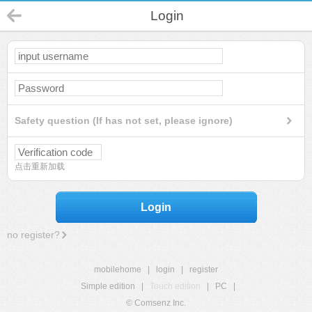
Login
Safety question (If has not set, please ignore)
点击重新加载
Login
no register?
mobilehome
|
login
|
register
Simple edition
|
Touch edition
|
PC
|
© Comsenz Inc.