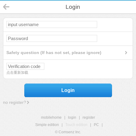
Login
Safety question (If has not set, please ignore)
点击重新加载
Login
no register?
mobilehome
|
login
|
register
Simple edition
|
Touch edition
|
PC
|
© Comsenz Inc.