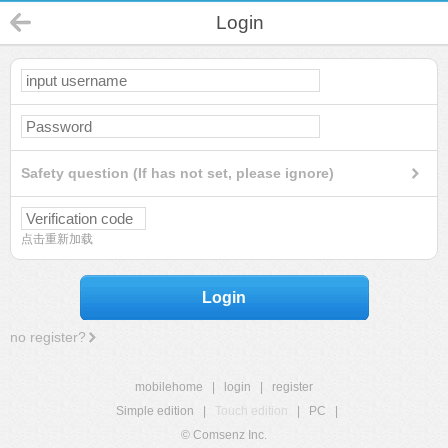
Login
Safety question (If has not set, please ignore)
点击重新加载
Login
no register?
mobilehome
|
login
|
register
Simple edition
|
Touch edition
|
PC
|
© Comsenz Inc.