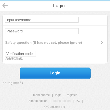
Login
Safety question (If has not set, please ignore)
点击重新加载
Login
no register?
mobilehome
|
login
|
register
Simple edition
|
Touch edition
|
PC
|
© Comsenz Inc.