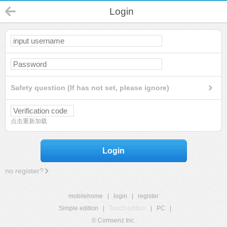
Login
Safety question (If has not set, please ignore)
点击重新加载
Login
no register?
mobilehome
|
login
|
register
Simple edition
|
Touch edition
|
PC
|
© Comsenz Inc.