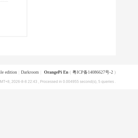
le edition
|
Darkroom
|
OrangePi En
(
粤ICP备14086627号-2
)
MT+8, 2026-8-8 22:43
, Processed in 0.004955 second(s), 5 queries .