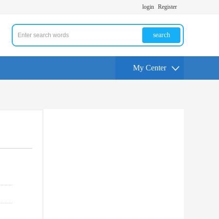
login
Register
search
My Center