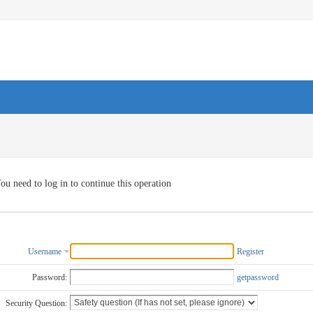
ou need to log in to continue this operation
Username
Register
Password:
getpassword
Security Question: