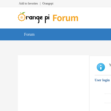
Add to favorites
|
Orangepi
Forum
Y
User login