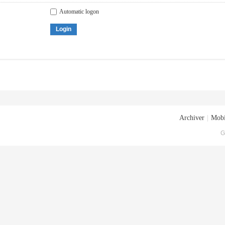
Automatic logon
Login
Archiver
|
Mobi
G