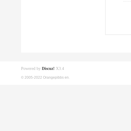
Powered by
Discuz!
X3.4
© 2005-2022 Orangepibbs en.