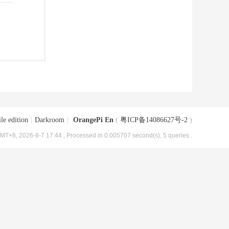
le edition
|
Darkroom
|
OrangePi En
(
粤ICP备14086627号-2
)
MT+8, 2026-8-7 17:44
, Processed in 0.005707 second(s), 5 queries .