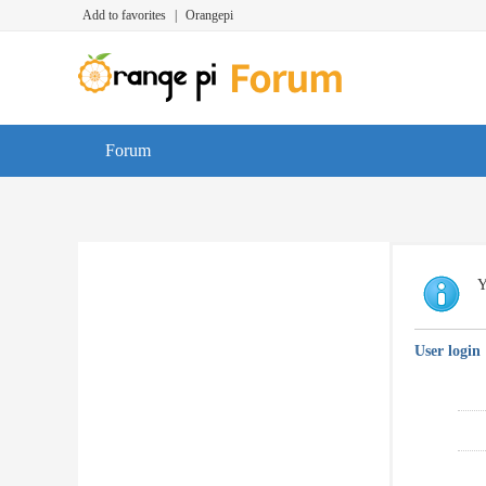
Add to favorites
|
Orangepi
Forum
Y
User login