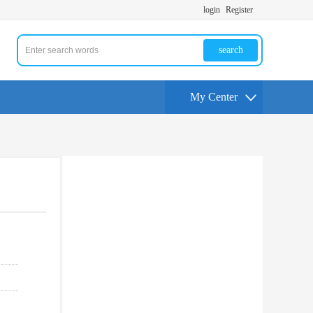
login
Register
search
My Center