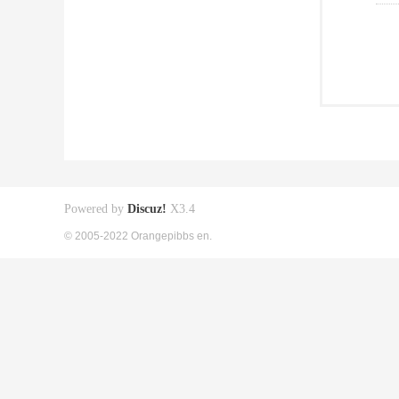
Powered by
Discuz!
X3.4
© 2005-2022 Orangepibbs en.