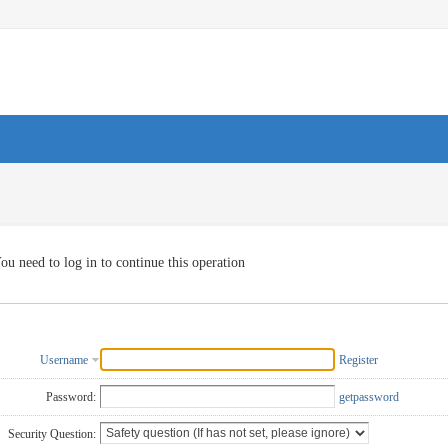
ou need to log in to continue this operation
Username
Register
Password:
getpassword
Security Question: