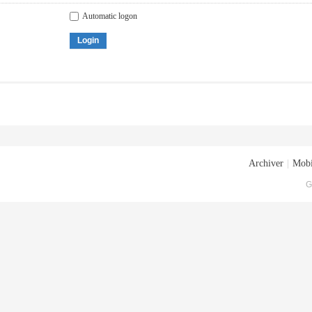
Automatic logon
Login
Archiver
|
Mobi
G