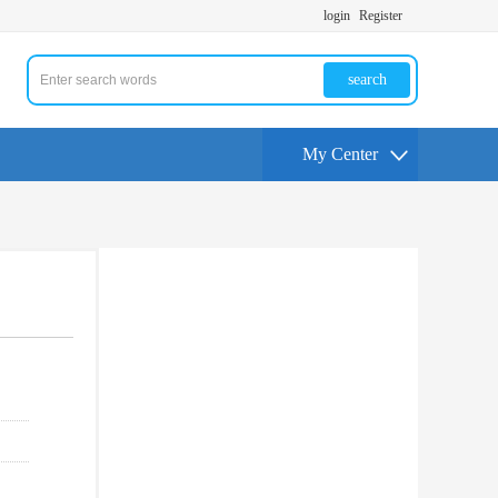
login
Register
search
My Center