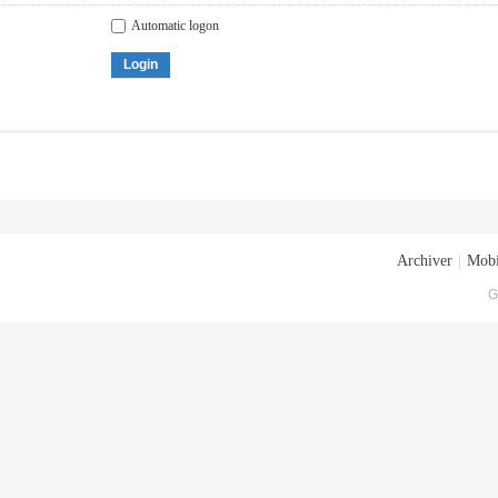
Automatic logon
Login
Archiver
|
Mobi
G