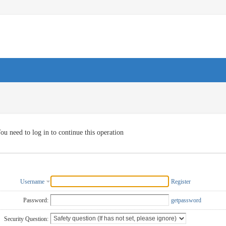
ou need to log in to continue this operation
Username
Register
Password:
getpassword
Security Question: