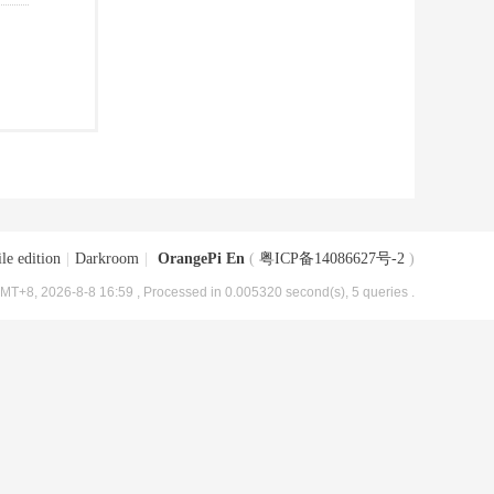
le edition
|
Darkroom
|
OrangePi En
(
粤ICP备14086627号-2
)
MT+8, 2026-8-8 16:59
, Processed in 0.005320 second(s), 5 queries .