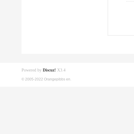
Powered by
Discuz!
X3.4
© 2005-2022 Orangepibbs en.