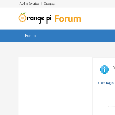
Add to favorites
|
Orangepi
Forum
Y
User login