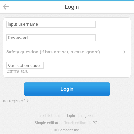
Login
Safety question (If has not set, please ignore)
点击重新加载
Login
no register?
mobilehome
|
login
|
register
Simple edition
|
Touch edition
|
PC
|
© Comsenz Inc.