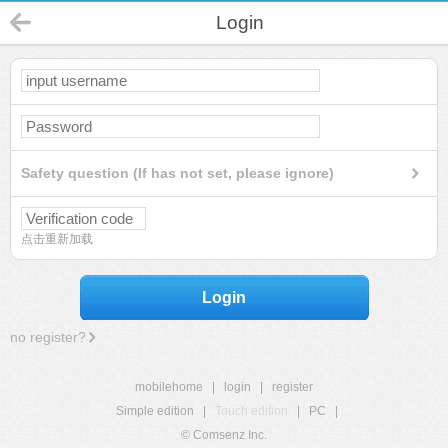
Login
Safety question (If has not set, please ignore)
点击重新加载
Login
no register?
mobilehome
|
login
|
register
Simple edition
|
Touch edition
|
PC
|
© Comsenz Inc.