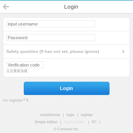
Login
Safety question (If has not set, please ignore)
点击重新加载
Login
no register?
mobilehome
|
login
|
register
Simple edition
|
Touch edition
|
PC
|
© Comsenz Inc.