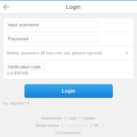
Login
Safety question (If has not set, please ignore)
点击重新加载
Login
no register?
mobilehome
|
login
|
register
Simple edition
|
Touch edition
|
PC
|
© Comsenz Inc.