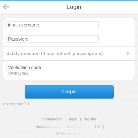
Login
Safety question (If has not set, please ignore)
点击重新加载
Login
no register?
mobilehome
|
login
|
register
Simple edition
|
Touch edition
|
PC
|
© Comsenz Inc.