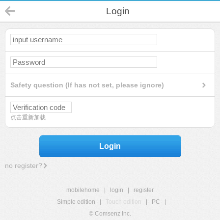
Login
Safety question (If has not set, please ignore)
点击重新加载
Login
no register?
mobilehome
|
login
|
register
Simple edition
|
Touch edition
|
PC
|
© Comsenz Inc.