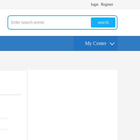
login
Register
search
My Center