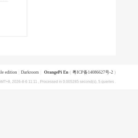
le edition
|
Darkroom
|
OrangePi En
(
粤ICP备14086627号-2
)
MT+8, 2026-8-6 11:11
, Processed in 0.005285 second(s), 5 queries .