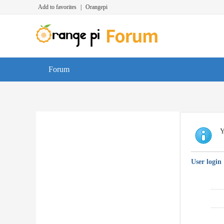
Add to favorites
|
Orangepi
Forum
Y
User login