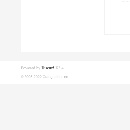
Powered by
Discuz!
X3.4
© 2005-2022 Orangepibbs en.