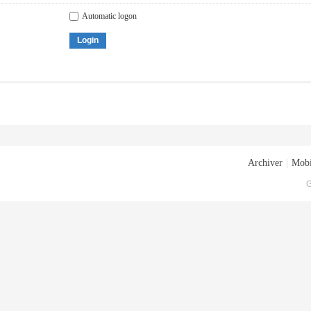
Automatic logon
Login
Archiver
|
Mobi
G