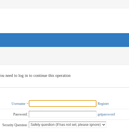
ou need to log in to continue this operation
Username
Register
Password:
getpassword
Security Question: