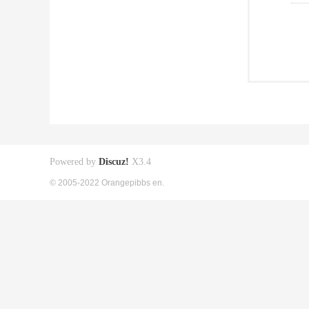
Powered by
Discuz!
X3.4
© 2005-2022 Orangepibbs en.