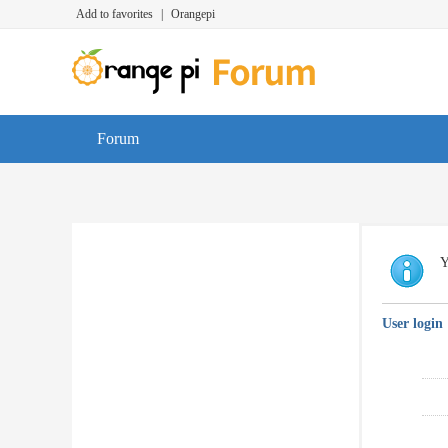
Add to favorites
|
Orangepi
Forum
Y
User login