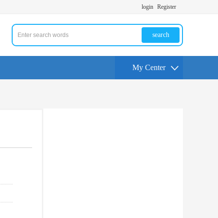
login
Register
search
My Center