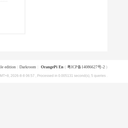
le edition
|
Darkroom
|
OrangePi En
(
粤ICP备14086627号-2
)
MT+8, 2026-8-8 06:57
, Processed in 0.005131 second(s), 5 queries .