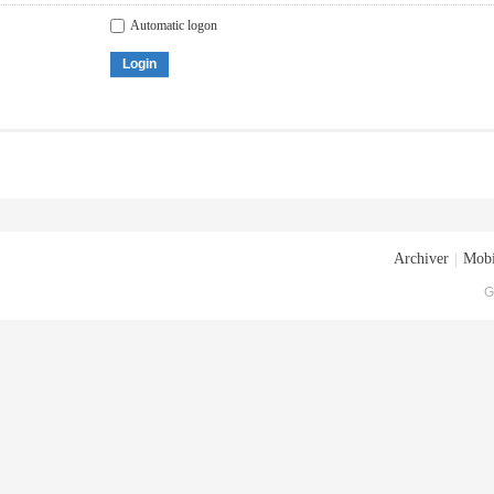
Automatic logon
Login
Archiver
|
Mobi
G