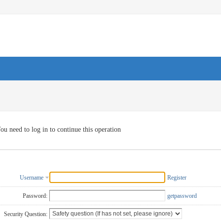
ou need to log in to continue this operation
Username
Register
Password:
getpassword
Security Question: