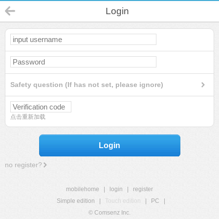
Login
Safety question (If has not set, please ignore)
点击重新加载
Login
no register?
mobilehome
|
login
|
register
Simple edition
|
Touch edition
|
PC
|
© Comsenz Inc.