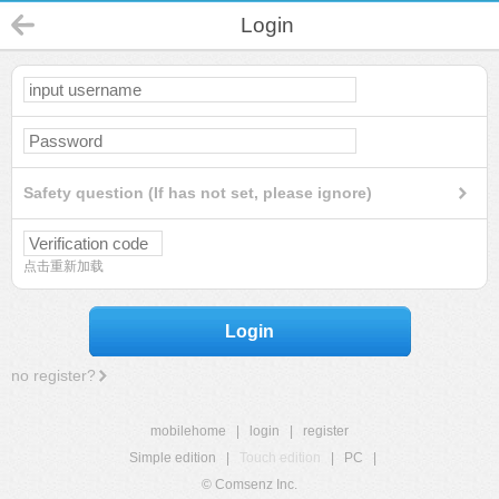
Login
Safety question (If has not set, please ignore)
点击重新加载
Login
no register?
mobilehome
|
login
|
register
Simple edition
|
Touch edition
|
PC
|
© Comsenz Inc.