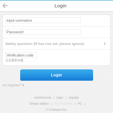
Login
Safety question (If has not set, please ignore)
点击重新加载
Login
no register?
mobilehome
|
login
|
register
Simple edition
|
Touch edition
|
PC
|
© Comsenz Inc.