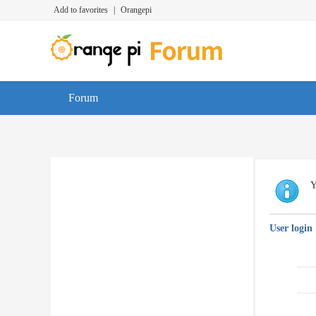
Add to favorites
|
Orangepi
Forum
Y
User login