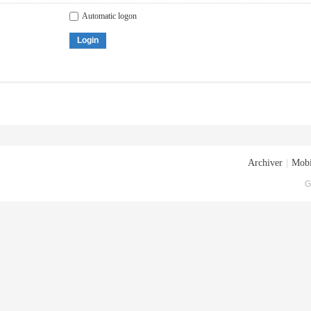
Automatic logon
Login
Archiver
|
Mobi
G