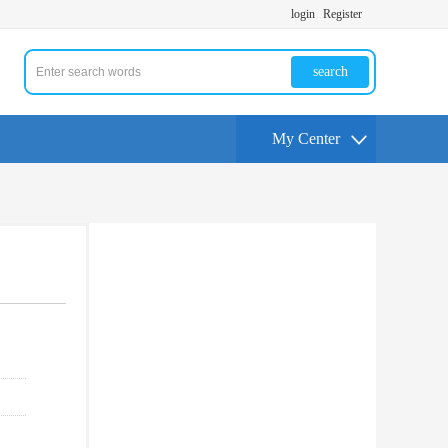
login
Register
search
My Center