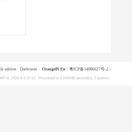
le edition
|
Darkroom
|
OrangePi En
(
粤ICP备14086627号-2
)
MT+8, 2026-8-9 20:52
, Processed in 0.006090 second(s), 5 queries .