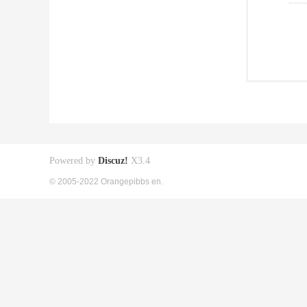
Powered by
Discuz!
X3.4
© 2005-2022 Orangepibbs en.