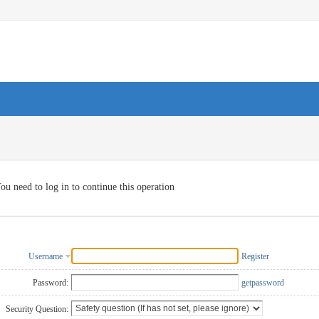
ou need to log in to continue this operation
Username
Register
Password:
getpassword
Security Question: