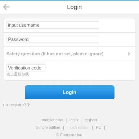
Login
Safety question (If has not set, please ignore)
点击重新加载
Login
no register?
mobilehome
|
login
|
register
Simple edition
|
Touch edition
|
PC
|
© Comsenz Inc.