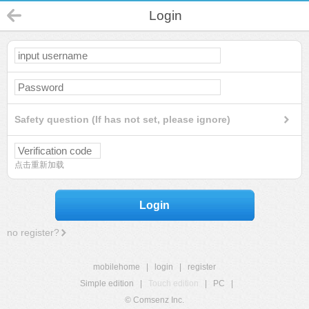
Login
Safety question (If has not set, please ignore)
点击重新加载
Login
no register?
mobilehome
|
login
|
register
Simple edition
|
Touch edition
|
PC
|
© Comsenz Inc.