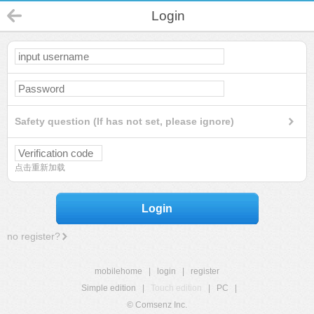
Login
Safety question (If has not set, please ignore)
点击重新加载
Login
no register?
mobilehome
|
login
|
register
Simple edition
|
Touch edition
|
PC
|
© Comsenz Inc.