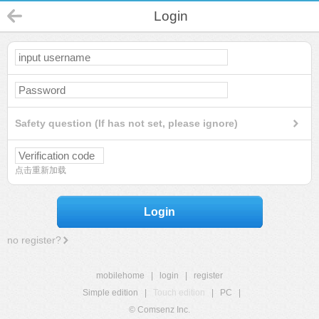
Login
Safety question (If has not set, please ignore)
点击重新加载
Login
no register?
mobilehome
|
login
|
register
Simple edition
|
Touch edition
|
PC
|
© Comsenz Inc.