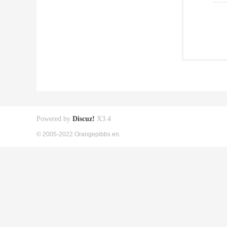
Powered by
Discuz!
X3.4
© 2005-2022 Orangepibbs en.