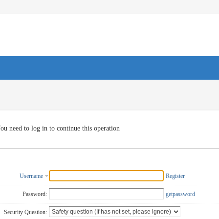
ou need to log in to continue this operation
Username
Register
Password:
getpassword
Security Question: