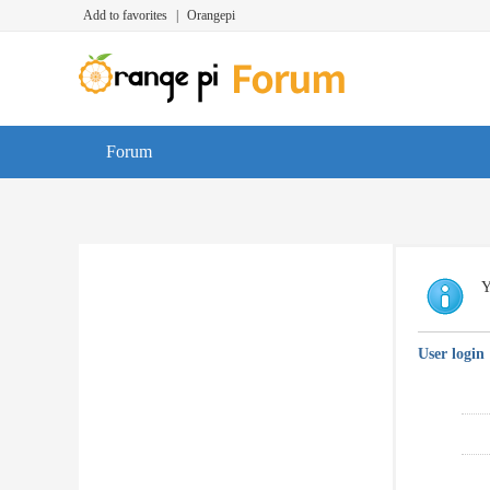
Add to favorites
|
Orangepi
Forum
Y
User login