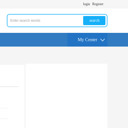
login
Register
search
My Center