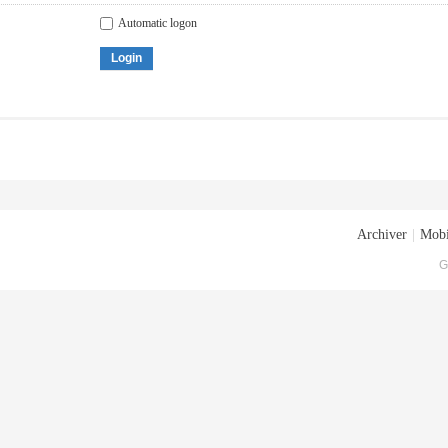
Automatic logon
Login
Archiver
|
Mobi
G