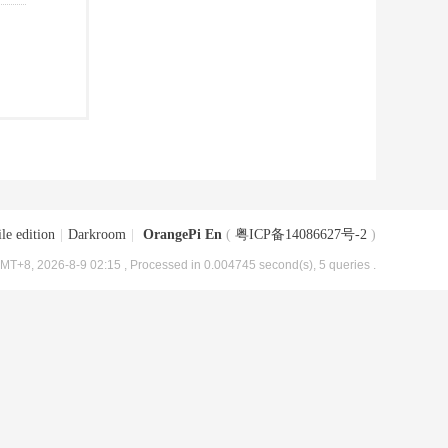
le edition
|
Darkroom
|
OrangePi En
(
粤ICP备14086627号-2
)
MT+8, 2026-8-9 02:15
, Processed in 0.004745 second(s), 5 queries .