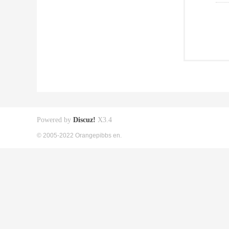
Powered by
Discuz!
X3.4
© 2005-2022 Orangepibbs en.