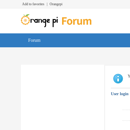
Add to favorites
|
Orangepi
Forum
Y
User login