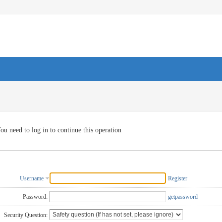
ou need to log in to continue this operation
Username
Register
Password:
getpassword
Security Question: