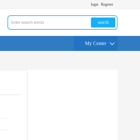
login
Register
search
My Center