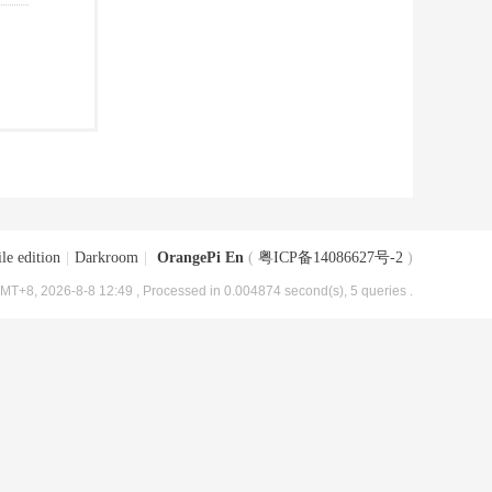
le edition
|
Darkroom
|
OrangePi En
(
粤ICP备14086627号-2
)
MT+8, 2026-8-8 12:49
, Processed in 0.004874 second(s), 5 queries .