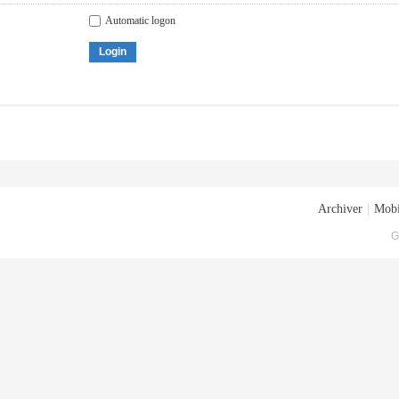
Automatic logon
Login
Archiver
|
Mobi
G