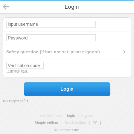
Login
Safety question (If has not set, please ignore)
点击重新加载
Login
no register?
mobilehome
|
login
|
register
Simple edition
|
Touch edition
|
PC
|
© Comsenz Inc.