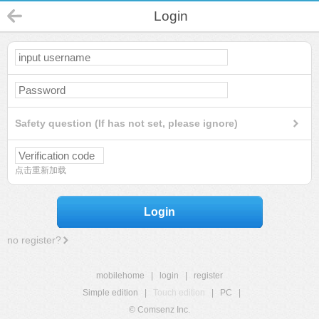
Login
Safety question (If has not set, please ignore)
点击重新加载
Login
no register?
mobilehome
|
login
|
register
Simple edition
|
Touch edition
|
PC
|
© Comsenz Inc.