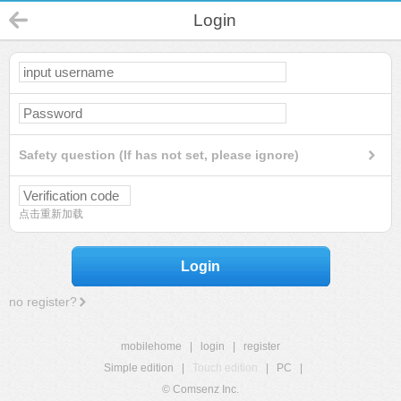
Login
Safety question (If has not set, please ignore)
点击重新加载
Login
no register?
mobilehome
|
login
|
register
Simple edition
|
Touch edition
|
PC
|
© Comsenz Inc.