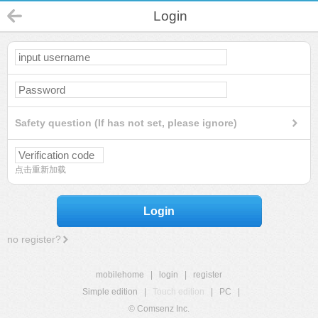
Login
Safety question (If has not set, please ignore)
点击重新加载
Login
no register?
mobilehome
|
login
|
register
Simple edition
|
Touch edition
|
PC
|
© Comsenz Inc.