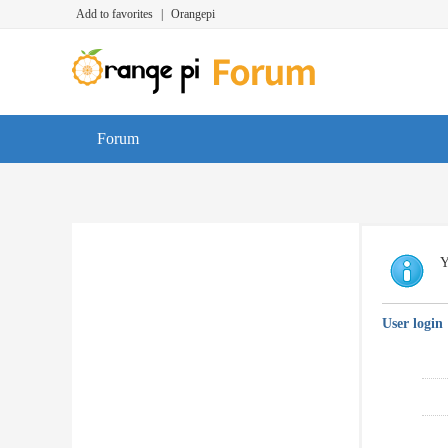
Add to favorites
|
Orangepi
Forum
Y
User login