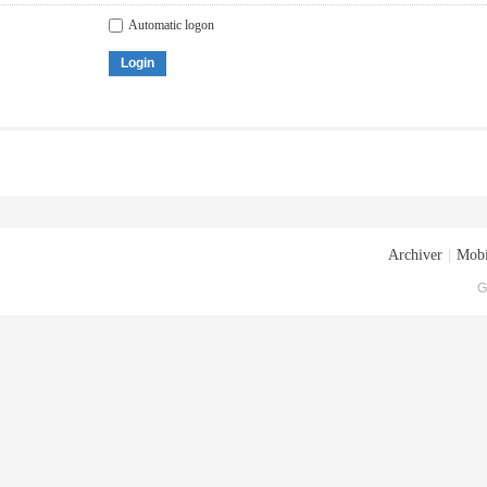
Automatic logon
Login
Archiver
|
Mobi
G