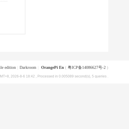
le edition
|
Darkroom
|
OrangePi En
(
粤ICP备14086627号-2
)
MT+8, 2026-8-6 18:42
, Processed in 0.005089 second(s), 5 queries .