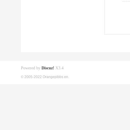
Powered by
Discuz!
X3.4
© 2005-2022 Orangepibbs en.