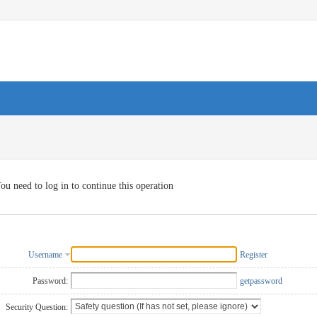
ou need to log in to continue this operation
Username
Register
Password:
getpassword
Security Question: