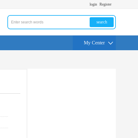
login
Register
search
My Center