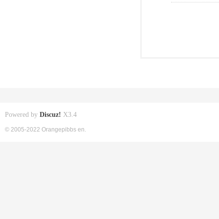
Powered by
Discuz!
X3.4
© 2005-2022 Orangepibbs en.