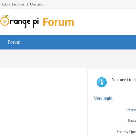
Add to favorites
|
Orangepi
Forum
You need to lo
User login
Usern
Pass
Security Ques