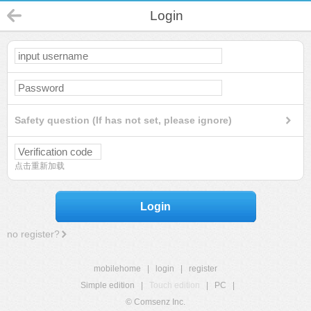
Login
Safety question (If has not set, please ignore)
点击重新加载
Login
no register?
mobilehome
|
login
|
register
Simple edition
|
Touch edition
|
PC
|
© Comsenz Inc.